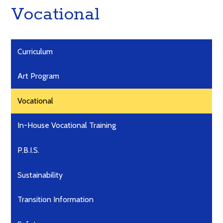
Vocational
Curriculum
Art Program
Vocational
In-House Vocational Training
P.B.I.S.
Sustainability
Transition Information