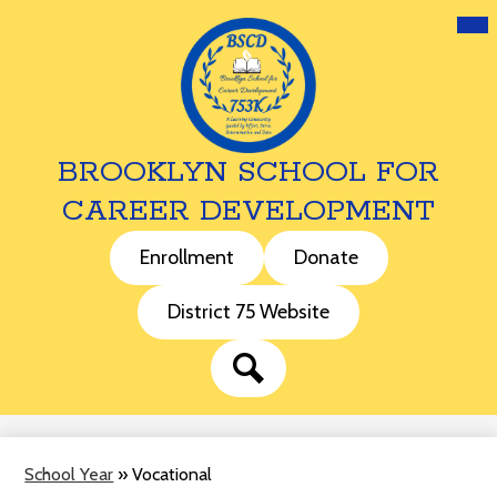
Mai
Me
Tog
BROOKLYN SCHOOL FOR
CAREER DEVELOPMENT
Skip
to
Header
Enrollment
Donate
main
Buttons
content
District 75 Website
Search
School Year
»
Vocational