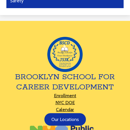
Safety
BROOKLYN SCHOOL FOR
CAREER DEVELOPMENT
Footer
Enrollment
Links
NYC DOE
Calendar
Footer
Our Locations
Button