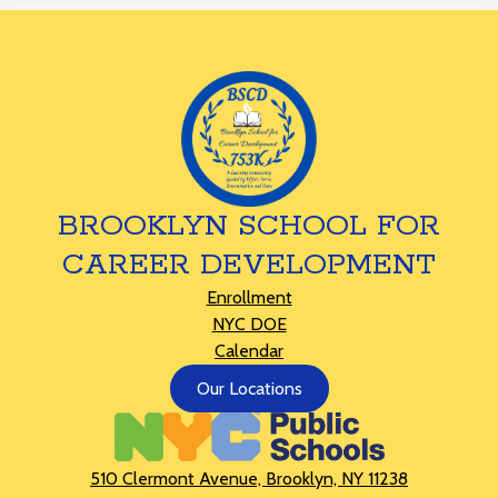
BROOKLYN SCHOOL FOR
CAREER DEVELOPMENT
Footer
Enrollment
Links
NYC DOE
Calendar
Footer
Our Locations
Button
510 Clermont Avenue, Brooklyn, NY 11238