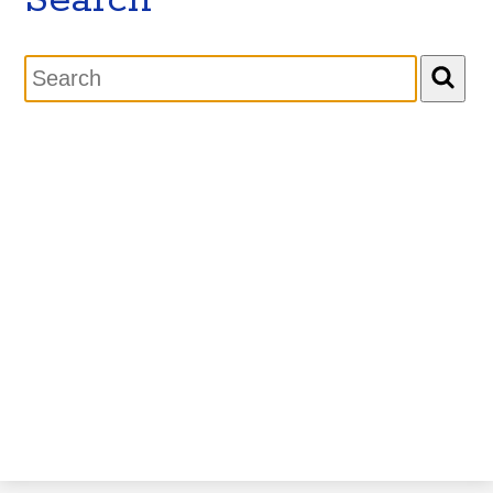
Search