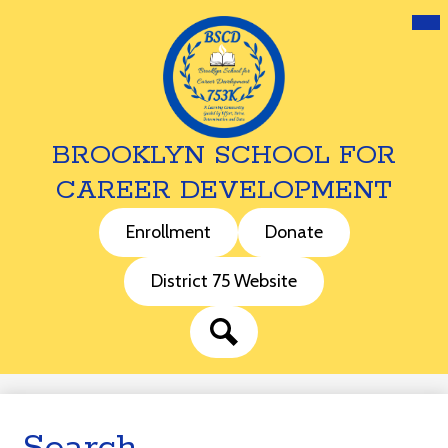
Mai
Me
Tog
BROOKLYN SCHOOL FOR
CAREER DEVELOPMENT
Skip
to
Header
Enrollment
Donate
main
Buttons
content
District 75 Website
Search
Search