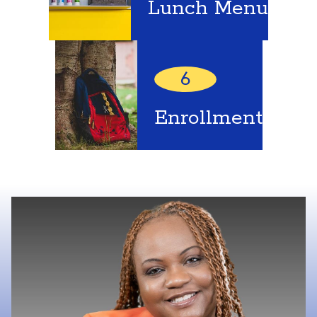
Lunch Menu
6
Enrollment