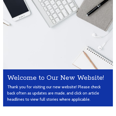
Welcome to Our New Website!
Thank you for visiting our new website! Please check
back often as updates are made, and click on article
headlines to view full stories where applicable.