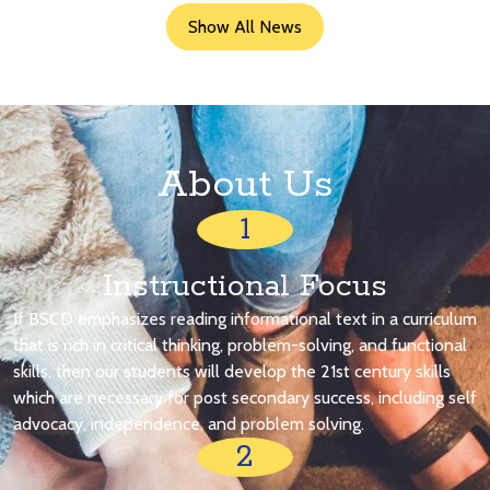
Show All News
About Us
1
Instructional Focus
If BSCD emphasizes reading informational text in a curriculum
that is rich in critical thinking, problem-solving, and functional
skills, then our students will develop the 21st century skills
which are necessary for post secondary success, including self
advocacy, independence, and problem solving.
2