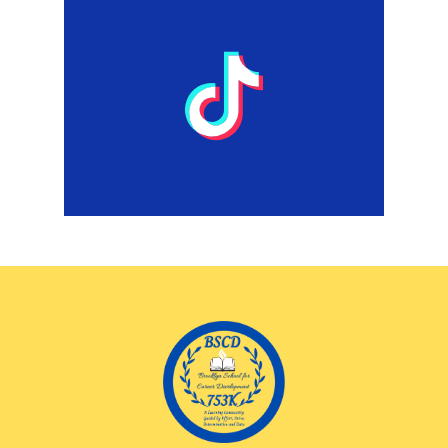
TikTok