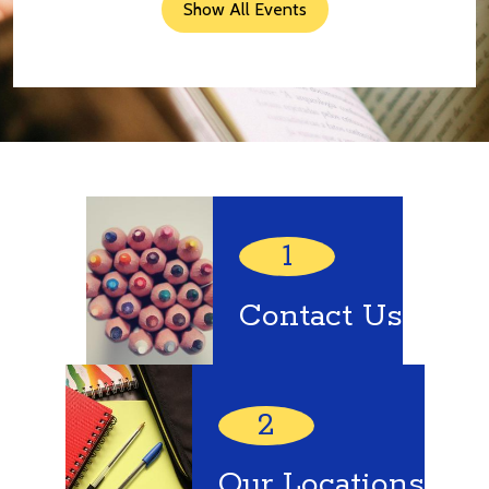
Show All Events
Quick
Links
1
Contact Us
2
Our Locations