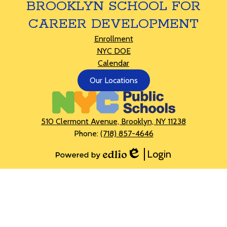
BROOKLYN SCHOOL FOR
CAREER DEVELOPMENT
Footer
Enrollment
Links
NYC DOE
Calendar
Footer
Our Locations
Button
510 Clermont Avenue, Brooklyn, NY 11238
Phone:
(718) 857-4646
Login
Edlio
Powered
by
Edlio