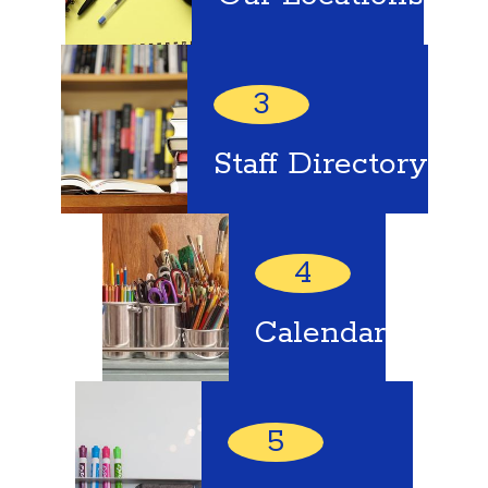
3
Staff Directory
4
Calendar
5