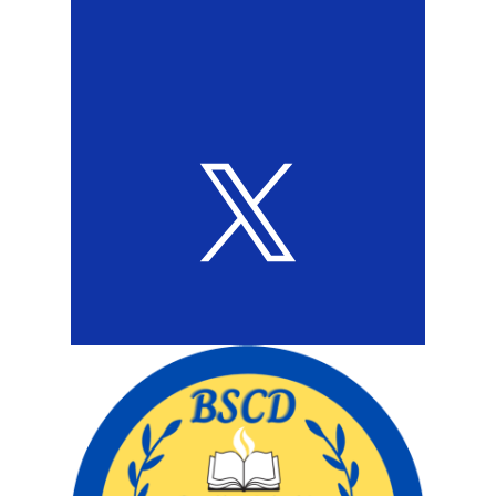
Twitter