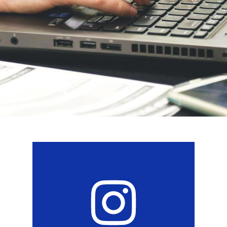
Social
Media
Links
Instagram