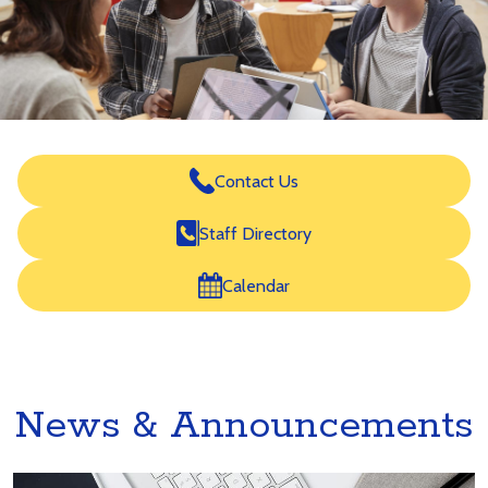
for
Career
Development
Home
Icon
Contact Us
Links
Staff Directory
Calendar
News & Announcements