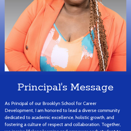
Principal's Message
As Principal of our Brooklyn School for Career
Development, I am honored to lead a diverse community
dedicated to academic excellence, holistic growth, and
fostering a culture of respect and collaboration. Together,