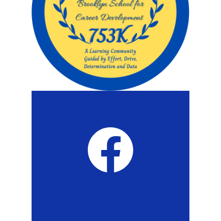
Twitch