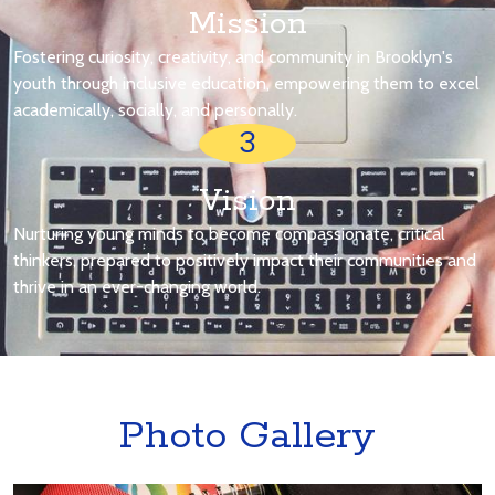
Mission
Fostering curiosity, creativity, and community in Brooklyn's
youth through inclusive education, empowering them to excel
academically, socially, and personally.
3
Vision
Nurturing young minds to become compassionate, critical
thinkers, prepared to positively impact their communities and
thrive in an ever-changing world.
Photo Gallery