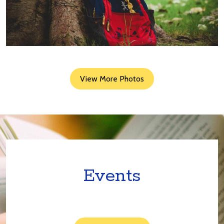
View More Photos
Events