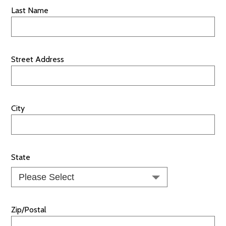
Last Name
Street Address
City
State
Zip/Postal