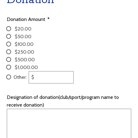
Donation Amount
*
$20.00
$50.00
$100.00
$250.00
$500.00
$1,000.00
Other:
$
Designation of donation(club/sport/program name to
receive donation)