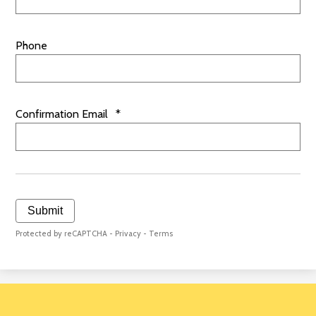
Phone
Confirmation Email
*
Submit
Protected by reCAPTCHA -
Privacy
-
Terms