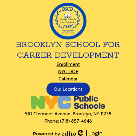
BROOKLYN SCHOOL FOR
CAREER DEVELOPMENT
Footer
Enrollment
Links
NYC DOE
Calendar
Footer
Our Locations
Button
510 Clermont Avenue, Brooklyn, NY 11238
Phone:
(718) 857-4646
Login