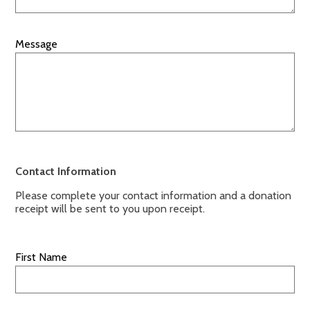
Message
Contact Information
Please complete your contact information and a donation
receipt will be sent to you upon receipt.
First Name