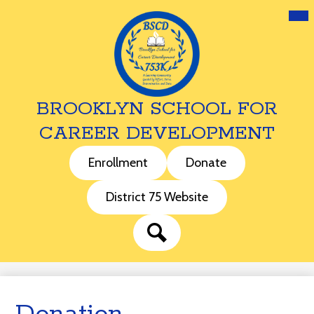
Mai
Me
Tog
BROOKLYN SCHOOL FOR
CAREER DEVELOPMENT
Skip
to
Header
Enrollment
Donate
main
Buttons
content
District 75 Website
Search
Donation